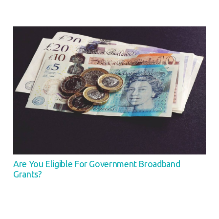
Are You Eligible For Government Broadband
Grants?