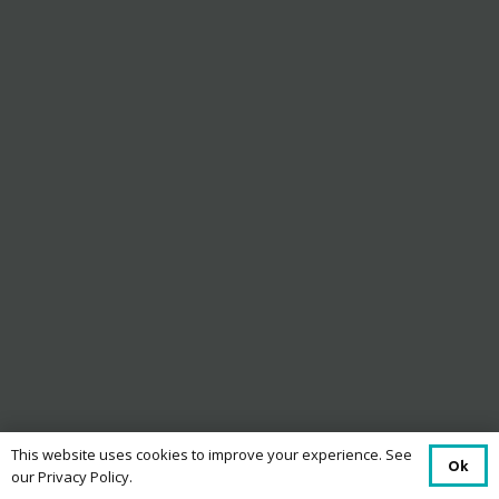
This website uses cookies to improve your experience. See
Ok
our Privacy Policy.