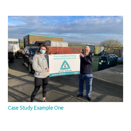
Case Study Example One