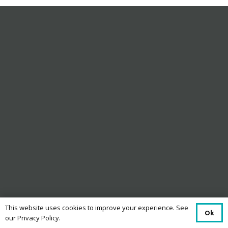
This website uses cookies to improve your experience. See
Ok
our Privacy Policy.