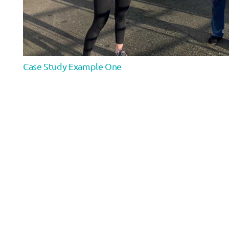
Case Study Example One