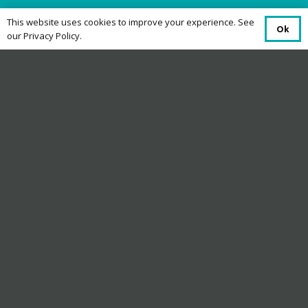
This website uses cookies to improve your experience. See
Ok
our Privacy Policy.
Terms and Conditions
Eligibility
This offer is open to UK residents aged 18 or
over, excluding employees of Dyfed Telecom,
their families or anyone professionally
connected with the promotion.
Offer Period
The offer runs from 20 May 2026 to 31 July