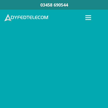
03458 690544