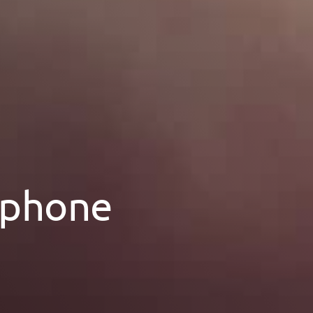
 phone