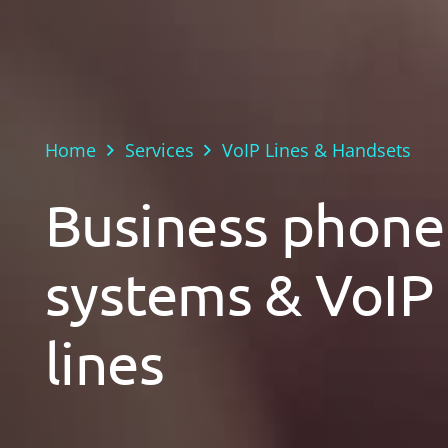
Home
Services
VoIP Lines & Handsets
Business phone
systems & VoIP
lines