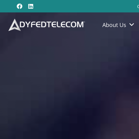
About Us