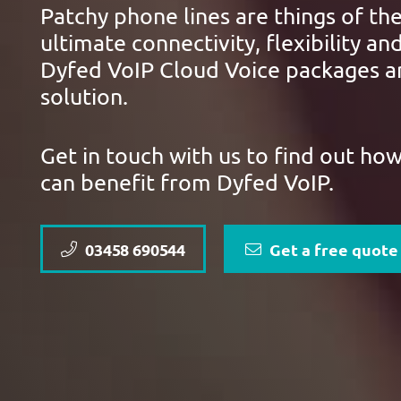
Patchy phone lines are things of the
ultimate connectivity, flexibility and
Dyfed VoIP Cloud Voice packages ar
solution.
Get in touch with us to find out ho
can benefit from Dyfed VoIP.
03458 690544
Get a free quote