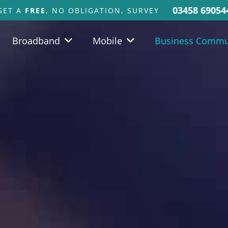
03458 69054
GET A
FREE
, NO OBLIGATION, SURVEY
Broadband
Mobile
Business Commu