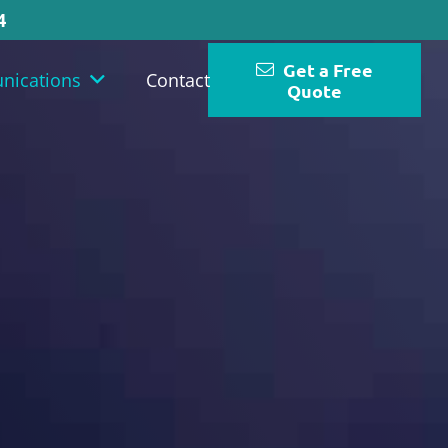
4
Get a Free
nications
Contact
Quote