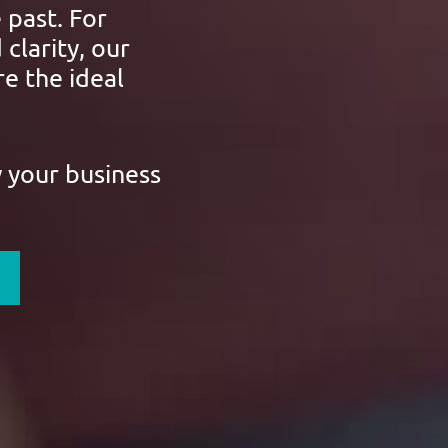
 past. For
 clarity, our
e the ideal
w your business