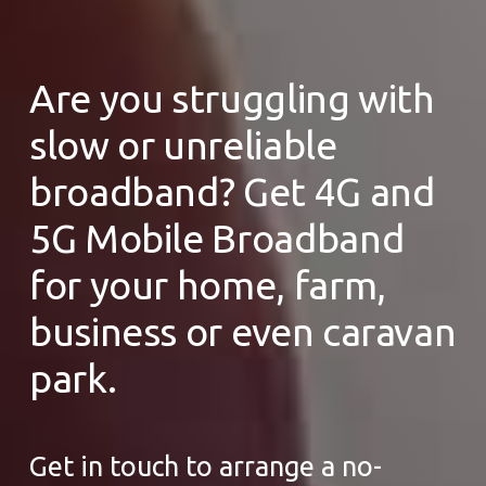
Are you struggling with
slow or unreliable
broadband? Get 4G and
5G Mobile Broadband
for your home, farm,
business or even caravan
park.
Get in touch to arrange a no-