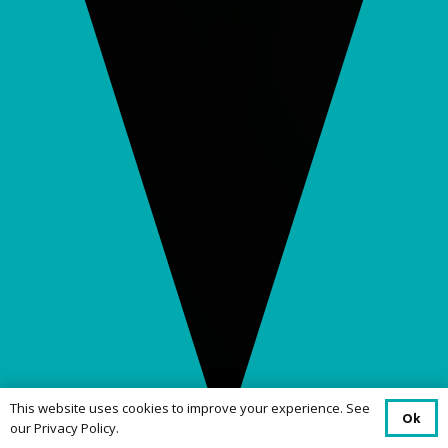
This website uses cookies to improve your experience. See
Ok
our Privacy Policy.