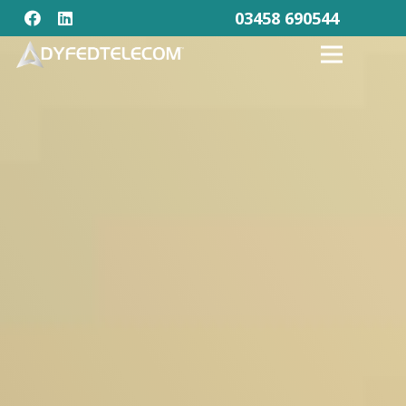
03458 690544