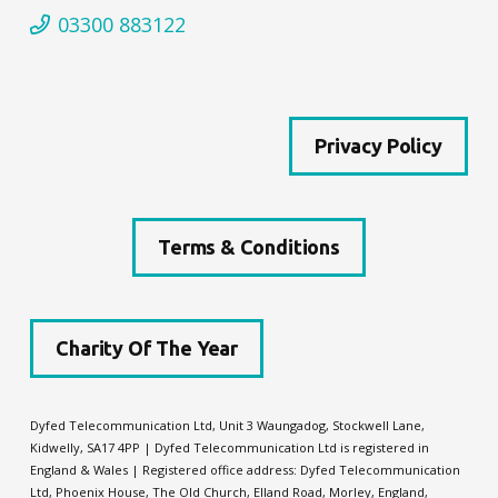
03300 883122
Privacy Policy
Terms & Conditions
Charity Of The Year
Dyfed Telecommunication Ltd, Unit 3 Waungadog, Stockwell Lane,
Kidwelly, SA17 4PP | Dyfed Telecommunication Ltd is registered in
England & Wales | Registered office address: Dyfed Telecommunication
Ltd,
Phoenix House, The Old Church, Elland Road, Morley, England,