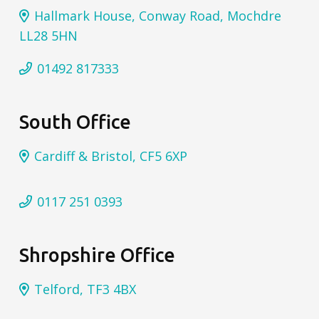
Hallmark House, Conway Road, Mochdre
LL28 5HN
01492 817333
South Office
Cardiff & Bristol, CF5 6XP
0117 251 0393
Shropshire Office
Telford, TF3 4BX