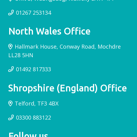
01267 253134
North Wales Office
Hallmark House, Conway Road, Mochdre
LL28 5HN
01492 817333
Shropshire (England) Office
Telford, TF3 4BX
03300 883122
Follow us