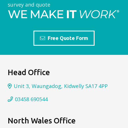
survey and quote
Free Quote Form
Head Office
Unit 3, Waungadog, Kidwelly SA17 4PP
03458 690544
North Wales Office