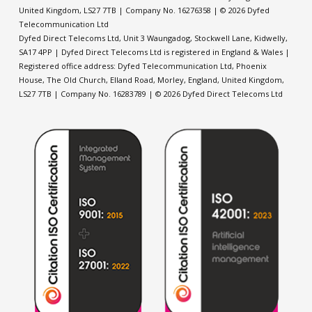
United Kingdom, LS27 7TB
| Company No. 16276358 | © 2026 Dyfed
Telecommunication Ltd
Dyfed Direct Telecoms Ltd, Unit 3 Waungadog, Stockwell Lane, Kidwelly,
SA17 4PP | Dyfed Direct Telecoms Ltd is registered in England & Wales |
Registered office address: Dyfed Telecommunication Ltd,
Phoenix
House, The Old Church, Elland Road, Morley, England, United Kingdom,
LS27 7TB
| Company No. 16283789 | © 2026 Dyfed Direct Telecoms Ltd