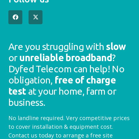
Are you struggling with
slow
or
unreliable broadband
?
Dyfed Telecom can help! No
obligation,
free of charge
test
at your home, farm or
business.
No landline required. Very competitive prices
to cover installation & equipment cost.
Contact us today to arrange a free site