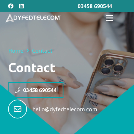
03458 690544
Home
Contact
Contact
03458 690544
hello@dyfedtelecom.com