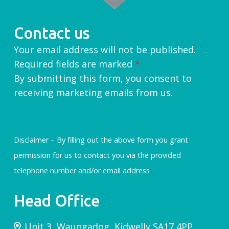
Contact us
Your email address will not be published.
Required fields are marked
*
By submitting this form, you consent to
receiving marketing emails from us.
Disclaimer – By filling out the above form you grant
permission for us to contact you via the provided
telephone number and/or email address
Head Office
Unit 3, Waungadog, Kidwelly SA17 4PP