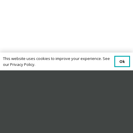
This website uses cookies to improve your experience. See
Ok
our Privacy Policy.
Terms and Conditions
Eligibility
This offer is open to UK residents aged 18 or