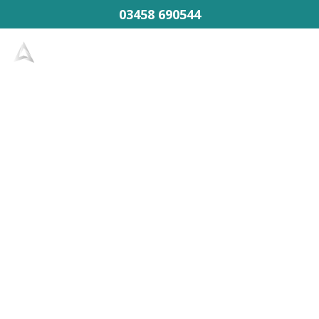
03458 690544