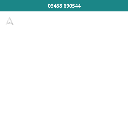
03458 690544