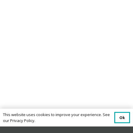
This website uses cookies to improve your experience. See
Ok
our Privacy Policy.