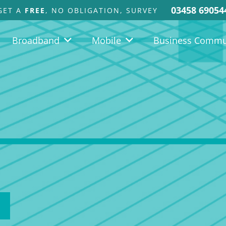
03458 69054
GET A
FREE
, NO OBLIGATION, SURVEY
Broadband
Mobile
Business Commu