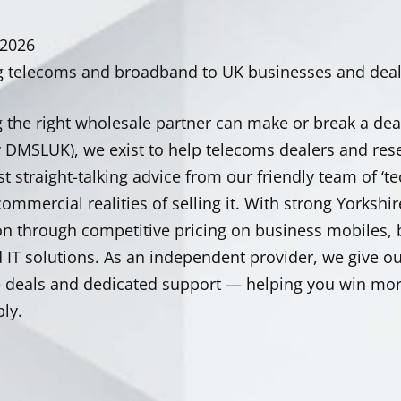
 2026
g telecoms and broadband to UK businesses and deale
 the right wholesale partner can make or break a dea
y DMSLUK), we exist to help telecoms dealers and res
st straight-talking advice from our friendly team of 
ommercial realities of selling it. With strong Yorkshir
on through competitive pricing on business mobiles,
IT solutions. As an independent provider, we give our
e deals and dedicated support — helping you win mor
ly.