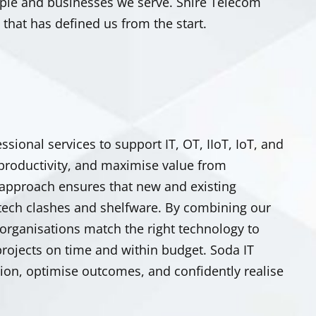
eople and businesses we serve. Shire Telecom
hat has defined us from the start.
ssional services to support IT, OT,
IIoT
, IoT, and
 productivity, and maximise value from
 approach ensures that new and existing
tech clashes and shelfware.
By combining our
 organisations match the right technology to
rojects on time and within budget. Soda IT
ion, optimise outcomes, and confidently realise