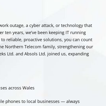
ork outage, a cyber attack, or technology that
er ten years, we’ve been keeping IT running
to reliable, proactive solutions, you can count
the Northern Telecom family, strengthening our
teks Ltd. and Absols Ltd. joined us, expanding
ses across Wales
le phones to local businesses — always