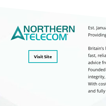
Est. Janu
Providin
Britain’
fast, rel
Visit Site
advice fr
Founded 
integrity
With cos
and full