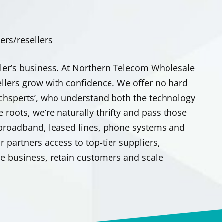
rs/resellers
ler’s business. At Northern Telecom Wholesale
ellers grow with confidence. We offer no hard
‘techsperts’, who understand both the technology
e roots, we’re naturally thrifty and pass those
 broadband, leased lines, phone systems and
 partners access to top-tier suppliers,
e business, retain customers and scale