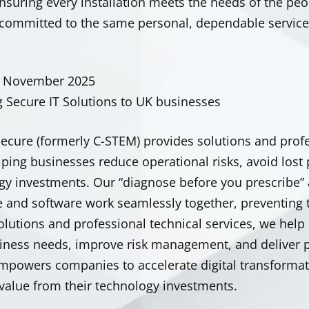
ensuring every installation meets the needs of the p
committed to the same personal, dependable service t
d November 2025
g Secure IT Solutions to UK businesses
Secure (formerly C-STEM) provides solutions and profe
lping businesses reduce operational risks, avoid lost
gy investments. Our “diagnose before you prescribe”
 and software work seamlessly together, preventing 
olutions
and professional technical services, we help
siness needs, improve risk management, and deliver p
mpowers companies to accelerate digital transformat
value from their technology investments.