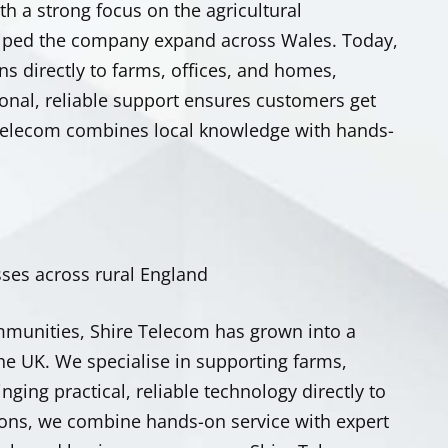
th a strong focus on the agricultural
lped the company expand across Wales.
Today,
s directly to farms, offices, and homes,
sonal, reliable support ensures customers get
 Telecom combines local knowledge with hands-
ses across rural England
mmunities, Shire Telecom has grown into a
the UK. We specialise in supporting farms,
ing practical, reliable technology directly to
ions, we combine hands-on service with expert