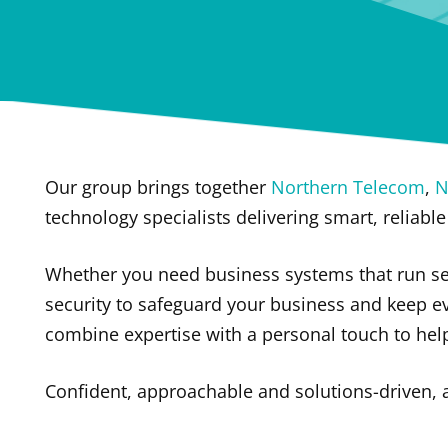
Our group brings together
Northern Telecom
,
N
technology specialists delivering smart, reliable
Whether you need business systems that run se
security to safeguard your business and keep e
combine expertise with a personal touch to he
Confident, approachable and solutions-driven,