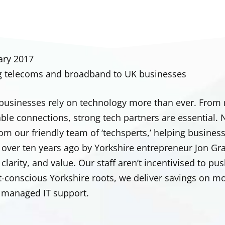
ary 2017
g telecoms and broadband to UK businesses
s businesses rely on technology more than ever. From
iable connections, strong tech partners are essential
om our friendly team of ‘techsperts,’ helping businesse
over ten years ago by Yorkshire entrepreneur Jon Gr
, clarity, and value. Our staff aren’t incentivised t
t-conscious Yorkshire roots, we deliver savings on m
y managed IT support.