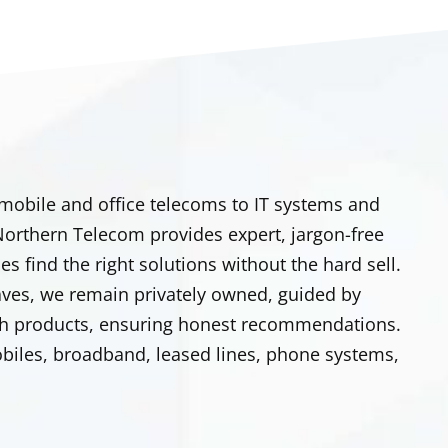
 mobile and office telecoms to IT systems and
. Northern Telecom provides expert, jargon-free
s find the right solutions without the hard sell.
aves, we remain privately owned, guided by
o push products, ensuring honest recommendations.
obiles, broadband, leased lines, phone systems,