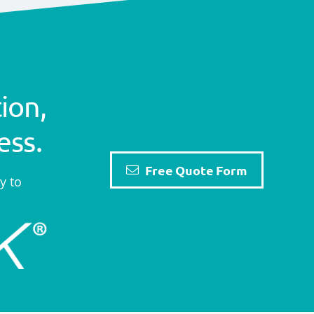
ion,
ess.
Free Quote Form
y to