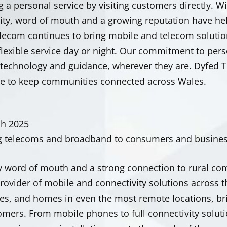
g a personal service by visiting customers directly. Wi
y, word of mouth and a growing reputation have he
lecom continues to bring mobile and telecom solution
 flexible service day or night. Our commitment to per
t technology and guidance, wherever they are. Dyfed
ce to keep communities connected across Wales.
ch 2025
g telecoms and broadband to consumers and busines
y word of mouth and a strong connection to rural co
provider of mobile and connectivity solutions across 
s, and homes in even the most remote locations, bring
omers.
From mobile phones to full connectivity solut