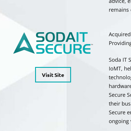
advice, 
remains 
Acquire
Providin
Soda IT 
IoMT, he
Visit Site
technolo
hardware
Secure S
their bu
Secure e
ongoing 