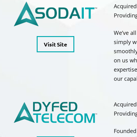
Acquired
Providin
We’ve al
simply w
Visit Site
smoothly
on us wh
expertise
our capa
Acquired
Providin
Founded 