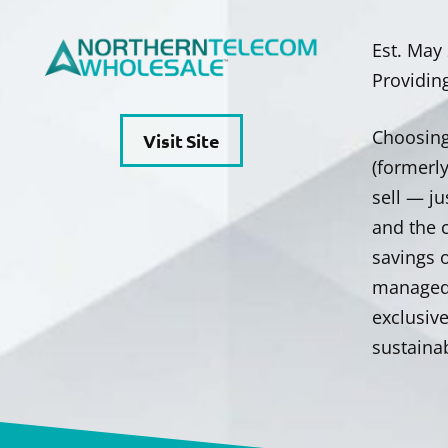
Est. May
Providin
Choosing
Visit Site
(formerl
sell — ju
and the c
savings 
managed 
exclusiv
sustainab