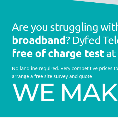
Are you struggling wi
broadband
? Dyfed Tel
free of charge test
at
No landline required. Very competitive prices t
arrange a free site survey and quote