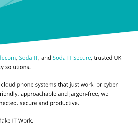
elecom
,
Soda IT
, and
Soda IT Secure
, trusted UK
ty solutions.
cloud phone systems that just work, or cyber
riendly, approachable and jargon-free, we
nected, secure and productive.
Make IT Work.