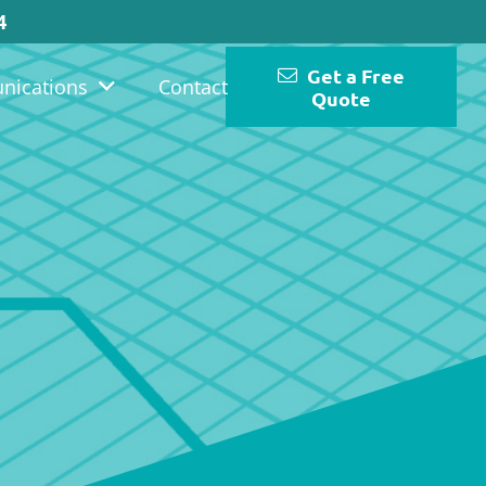
4
Get a Free
nications
Contact
Quote