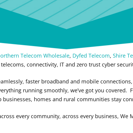
orthern Telecom Wholesale
,
Dyfed Telecom
,
Shire T
 telecoms, connectivity, IT and zero trust cyber securi
amlessly, faster broadband and mobile connections, 
verything running smoothly, we’ve got you covered.
F
lp businesses, homes and rural communities stay con
 across every community, across every business, We 