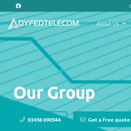
About Us
Home
Our Group
Our Group
03458 690544
Get a free quote