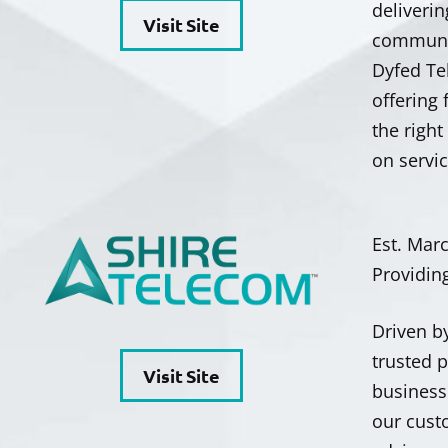
deliverin
Visit Site
communit
Dyfed Te
offering
the righ
on servi
Est. Mar
Providin
Driven b
trusted 
Visit Site
businesse
our cust