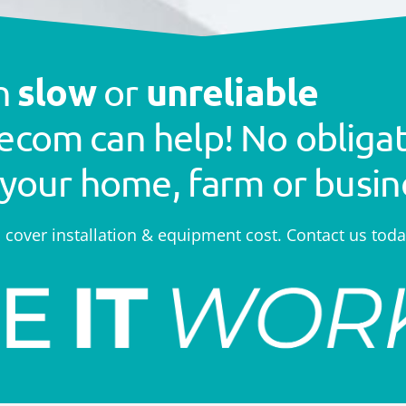
slow
unreliable
th
or
ecom can help! No obligat
 your home, farm or busin
o cover installation & equipment cost. Contact us toda