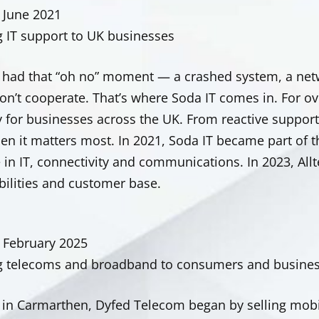
 June 2021
g IT support to UK businesses
l had that “oh no” moment — a crashed system, a netw
on’t cooperate. That’s where Soda IT comes in. For ov
 for businesses across the UK. From reactive support 
en it matters most. In 2021, Soda IT became part of 
 in IT, connectivity and communications. In 2023, All
bilities and customer base.
 February 2025
g telecoms and broadband to consumers and busines
in Carmarthen, Dyfed Telecom began by selling mobi