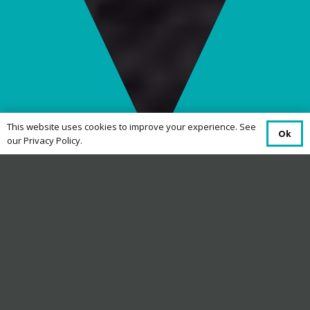
This website uses cookies to improve your experience. See
Ok
our Privacy Policy.
Code of Practice
Dyfed Telecom is a provider of telecoms and
technology supplying hosting, internet and
telecommunication solutions for customers
across Wales.
The purpose of this code of