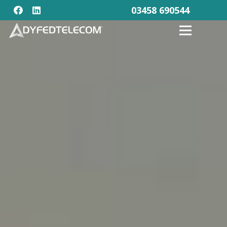
03458 690544