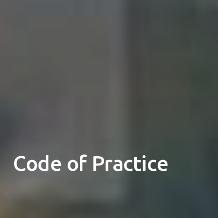
Code of Practice