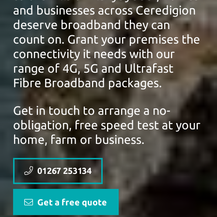
and businesses across Ceredigion
deserve broadband they can
count on. Grant your premises the
connectivity it needs with our
range of 4G, 5G and Ultrafast
Fibre Broadband packages.
Get in touch to arrange a no-
obligation, free speed test at your
home, farm or business.
01267 253134
Get a free quote