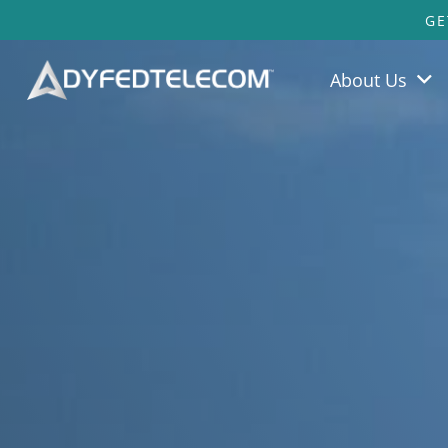
GE
About Us