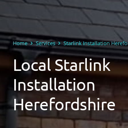
Home
Services
Starlink Installation Heref
Local Starlink
Installation
Herefordshire