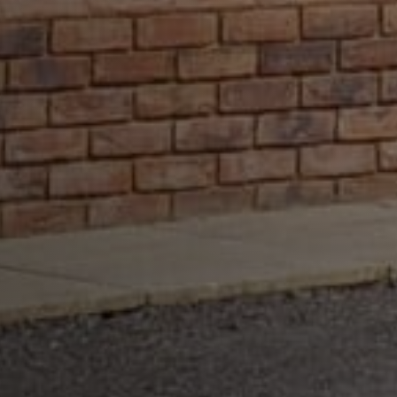
customer 
focused 
company who 
gave a 
painless 
trusted service 
from start to 
finish.