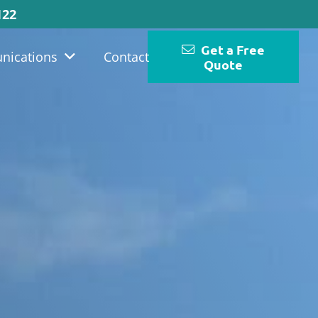
122
Get a Free
nications
Contact
Quote