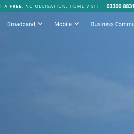
03300 883
T A
FREE
, NO OBLIGATION, HOME VISIT
Broadband
Mobile
Business Commu