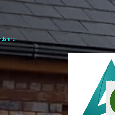
ordshire