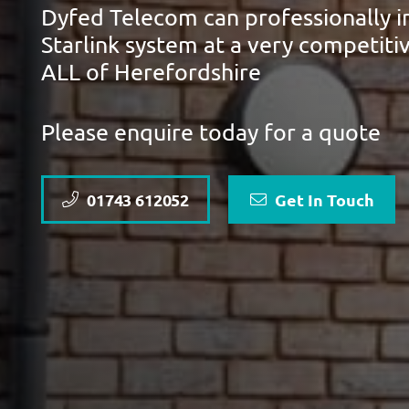
Dyfed Telecom can professionally in
Starlink system at a very competiti
ALL of Herefordshire
Please enquire today for a quote
01743 612052
Get In Touch