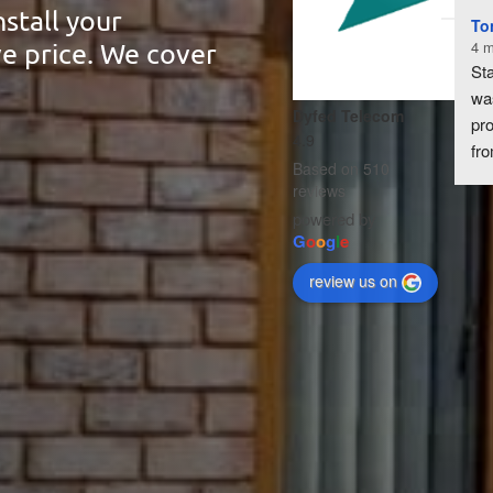
stall your
To
ve price. We cover
4 m
Sta
wa
Dyfed Telecom
pro
4.9
fro
Based on 510
enq
reviews
ins
powered by
Fro
G
o
o
g
l
e
aer
review us on
roo
con
rou
han
eff