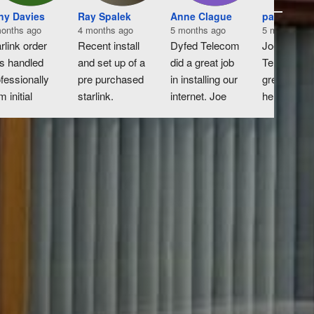
ny Davies
Ray Spalek
Anne Clague
paul derri
onths ago
4 months ago
5 months ago
5 months ag
rlink order 
Recent install 
Dyfed Telecom 
Joe at Dyfe
s handled 
and set up of a 
did a great job 
Telecom wa
fessionally 
pre purchased 
in installing our 
great very 
m initial 
starlink.  
internet. Joe 
helpful and 
uiry to 
Excellent 
was super-
knowledgea
tallation.
honest 
helpful in 
throughout 
m erecting 
straightforward 
organising the 
process wo
ial on the 
experience in 
work and it 
highly 
f to inside 
booking 
was a painless 
recomend.
nection of 
appropriate 
operation.
ter, all was 
work with 
dled 
additional 
iciently.
information on 
any extra bits i 
needed to get 
prior to fitting.