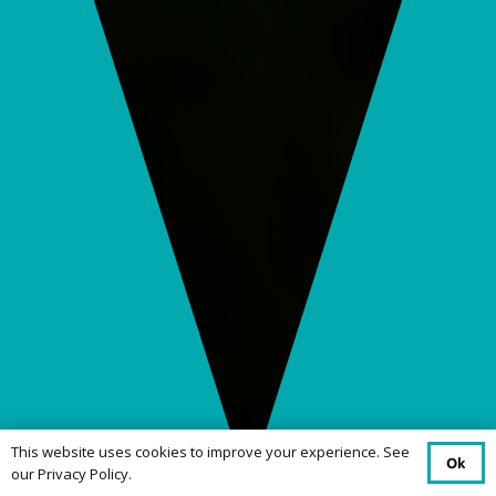
This website uses cookies to improve your experience. See
Ok
our Privacy Policy.