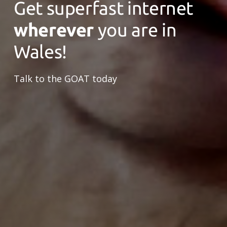
Get superfast internet
wherever
you are in
Wales!
Talk to the GOAT today