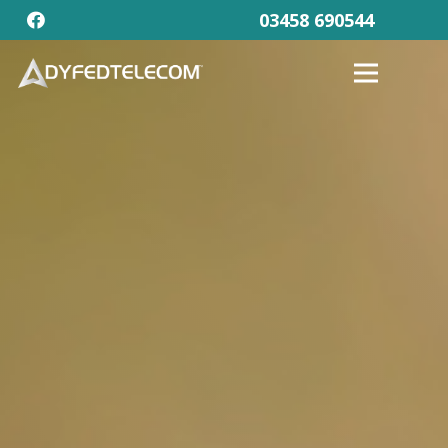
03458 690544