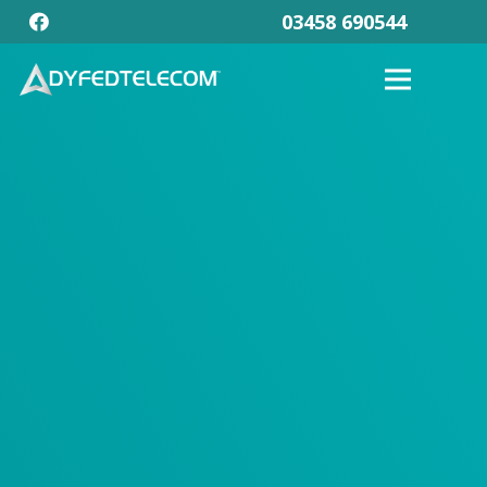
03458 690544