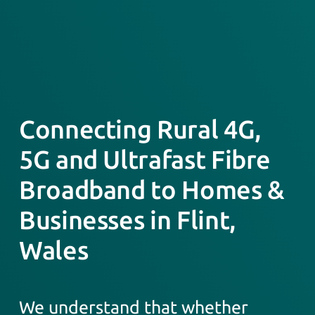
Connecting Rural 4G,
5G and Ultrafast Fibre
Broadband to Homes &
Businesses in Flint,
Wales
We understand that whether