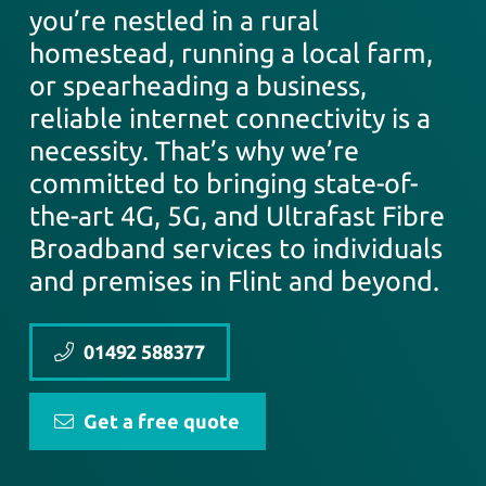
you’re nestled in a rural
homestead, running a local farm,
or spearheading a business,
reliable internet connectivity is a
necessity. That’s why we’re
committed to bringing state-of-
the-art 4G, 5G, and Ultrafast Fibre
Broadband services to individuals
and premises in Flint and beyond.
01492 588377
Get a free quote