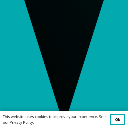
This website uses cookies to improve your experience. See
Ok
our Privacy Policy.