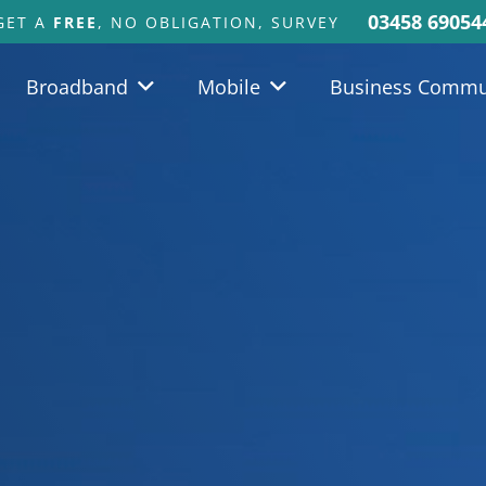
03458 69054
GET A
FREE
, NO OBLIGATION, SURVEY
Broadband
Mobile
Business Commu