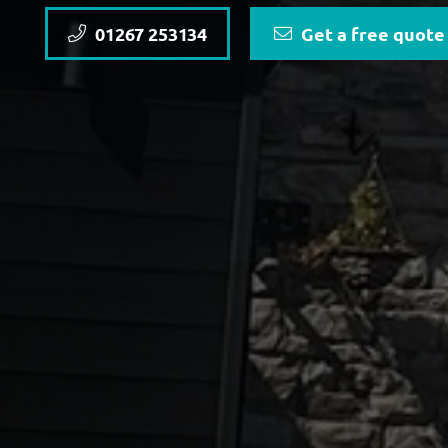
01267 253134
Get a free quote