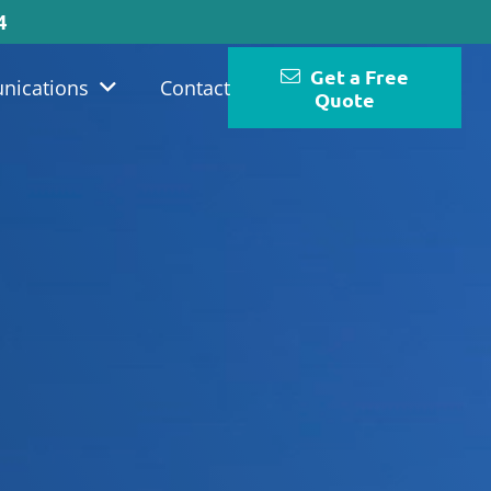
4
Get a Free
nications
Contact
Quote