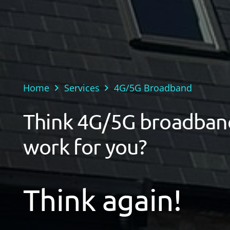
Home
Services
4G/5G Broadband
Think 4G/5G broadban
work for you?
Think again!