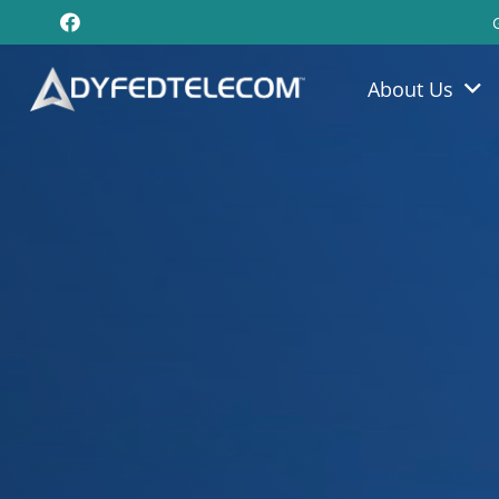
About Us