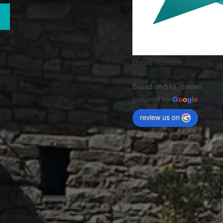
Dyfed Telecom
4.9
Based on 510 reviews
powered by
G
o
o
g
l
e
review us on