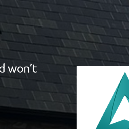
d won’t